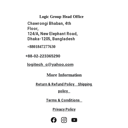
Logic Group Head Office
Chawrongi Bhaban, 4th 
Floor, 
124/A, New Elephant Road,
Dhaka-1205, Bangladesh
+8801847277630
+88-02-223365290
logitech_c@yahoo.com
More Information
Return & Refund Policy
Shipping 
policy
Terms & Conditions
Privacy Policy