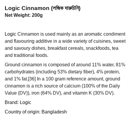
Logic Cinnamon (লজিক দারুচিনি)
Net Weight: 200g
Logic
Cinnamon is used mainly as an aromatic condiment
and flavouring additive in a wide variety of cuisines, sweet
and savoury dishes, breakfast cereals, snackfoods, tea
and traditional foods.
Ground cinnamon is composed of around 11% water, 81%
carbohydrates (including 53% dietary fiber), 4% protein,
and 1% fat.[36] In a 100 gram reference amount, ground
cinnamon is a rich source of calcium (100% of the Daily
Value (DV)), iron (64% DV), and vitamin K (30% DV).
Brand: Logic
Country of origin: Bangladesh