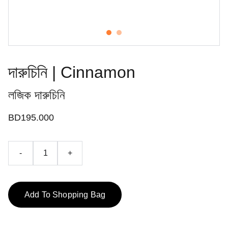
দারুচিনি | Cinnamon
লজিক দারুচিনি
BD195.000
-
+
Add To Shopping Bag