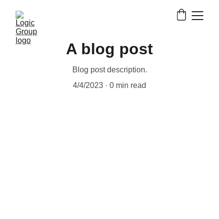
A blog post
Blog post description.
4/4/2023
0 min read