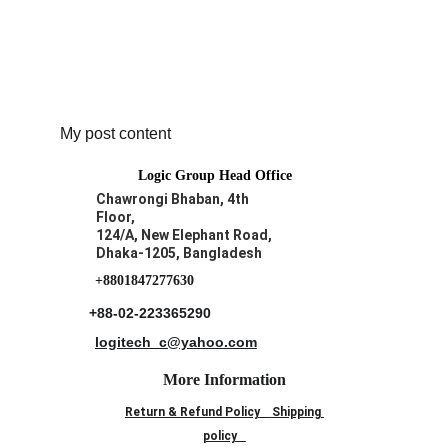
My post content
Logic Group Head Office
Chawrongi Bhaban, 4th 
Floor, 
124/A, New Elephant Road,
Dhaka-1205, Bangladesh
+8801847277630
+88-02-223365290
logitech_c@yahoo.com
More Information
Return & Refund Policy
Shipping 
policy