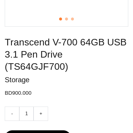
Transcend V-700 64GB USB
3.1 Pen Drive
(TS64GJF700)
Storage
BD900.000
-
+