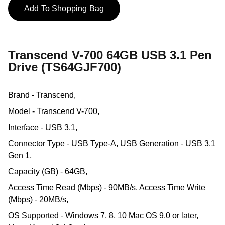
Add To Shopping Bag
Transcend V-700 64GB USB 3.1 Pen
Drive (TS64GJF700)
Brand - Transcend,
Model - Transcend V-700,
Interface - USB 3.1,
Connector Type - USB Type-A, USB Generation - USB 3.1
Gen 1,
Capacity (GB) - 64GB,
Access Time Read (Mbps) - 90MB/s, Access Time Write
(Mbps) - 20MB/s,
OS Supported - Windows 7, 8, 10 Mac OS 9.0 or later,