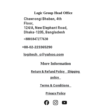
Logic Group Head Office
Chawrongi Bhaban, 4th 
Floor, 
124/A, New Elephant Road,
Dhaka-1205, Bangladesh
+8801847277630
+88-02-223365290
logitech_c@yahoo.com
More Information
Return & Refund Policy
Shipping 
policy
Terms & Conditions
Privacy Policy