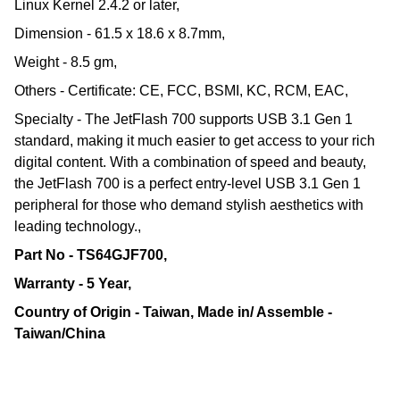
Linux Kernel 2.4.2 or later,
Dimension - 61.5 x 18.6 x 8.7mm,
Weight - 8.5 gm,
Others - Certificate: CE, FCC, BSMI, KC, RCM, EAC,
Specialty - The JetFlash 700 supports USB 3.1 Gen 1
standard, making it much easier to get access to your rich
digital content. With a combination of speed and beauty,
the JetFlash 700 is a perfect entry-level USB 3.1 Gen 1
peripheral for those who demand stylish aesthetics with
leading technology.,
Part No - TS64GJF700,
Warranty - 5 Year,
Country of Origin - Taiwan, Made in/ Assemble -
Taiwan/China